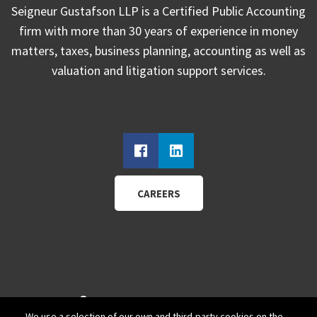
Seigneur Gustafson LLP is a Certified Public Accounting
firm with more than 30 years of experience in money
matters, taxes, business planning, accounting as well as
valuation and litigation support services.
CAREERS
940 Wadsworth Blvd.
We use a selection of our own and third-party cookies on the