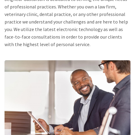
of professional practices. Whether you own a law firm,
veterinary clinic, dental practice, or any other professional
practice we understand your challenges and are here to help
you. We utilize the latest electronic technology as well as
face-to-face consultations in order to provide our clients
with the highest level of personal service.