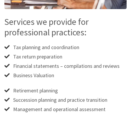
Services we provide for
professional practices:
Tax planning and coordination
Tax return preparation
Financial statements – compilations and reviews
Business Valuation
Retirement planning
Succession planning and practice transition
Management and operational assessment