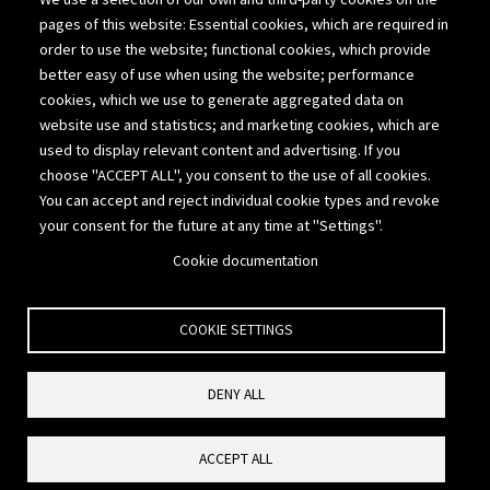
Suite 200
pages of this website: Essential cookies, which are required in
Lakewood, Colorado 80214
order to use the website; functional cookies, which provide
better easy of use when using the website; performance
303-980-1111
cookies, which we use to generate aggregated data on
website use and statistics; and marketing cookies, which are
877-775-2676
used to display relevant content and advertising. If you
choose "ACCEPT ALL", you consent to the use of all cookies.
303-308-6969
You can accept and reject individual cookie types and revoke
your consent for the future at any time at "Settings".
info@cpavalue.com
Cookie documentation
COOKIE SETTINGS
Copyright © 2020-26 Seigneur Gustafson LLP. All rights reserved.
DENY ALL
Privacy Policy
Reset Cookies Consent
ACCEPT ALL