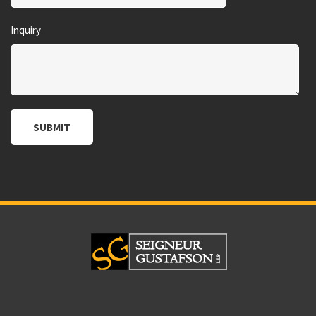
Inquiry