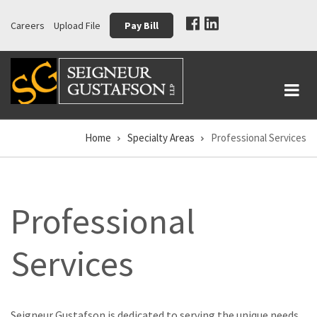
Skip
Careers
Upload File
Pay Bill
to
main
content
Home
Specialty Areas
Professional Services
Breadcrumb
Professional
Services
Seigneur Gustafson is dedicated to serving the unique needs