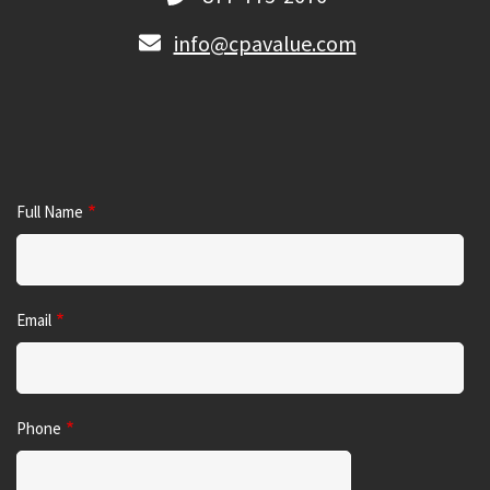
info@cpavalue.com
Full Name
Email
Phone