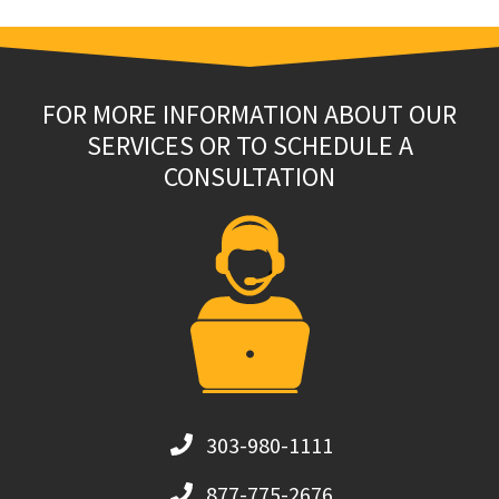
FOR MORE INFORMATION ABOUT OUR
SERVICES OR TO SCHEDULE A
CONSULTATION
303-980-1111
877-775-2676