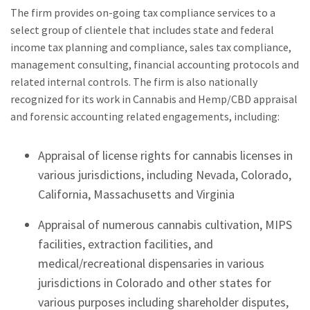
The firm provides on-going tax compliance services to a
select group of clientele that includes state and federal
income tax planning and compliance, sales tax compliance,
management consulting, financial accounting protocols and
related internal controls. The firm is also nationally
recognized for its work in Cannabis and Hemp/CBD appraisal
and forensic accounting related engagements, including:
Appraisal of license rights for cannabis licenses in
various jurisdictions, including Nevada, Colorado,
California, Massachusetts and Virginia
Appraisal of numerous cannabis cultivation, MIPS
facilities, extraction facilities, and
medical/recreational dispensaries in various
jurisdictions in Colorado and other states for
various purposes including shareholder disputes,