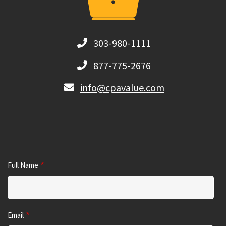
303-980-1111
877-775-2676
info@cpavalue.com
Full Name
Email