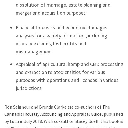
dissolution of marriage, estate planning and
merger and acquisition purposes
Financial forensics and economic damages
analyses for a variety of matters, including
insurance claims, lost profits and
mismanagement
Appraisal of agricultural hemp and CBD processing
and extraction related entities for various
purposes with operations and licenses in various
jurisdictions
Ron Seigneur and Brenda Clarke are co-authors of
The
Cannabis Industry Accounting and Appraisal Guide
, published
by LuLu in July 2018. With co-author Stacey Udell, this book is