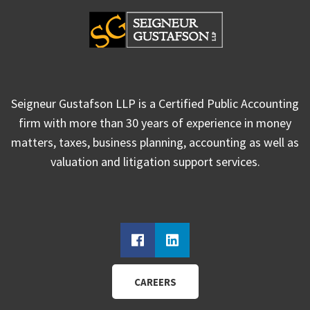
Seigneur Gustafson LLP is a Certified Public Accounting
firm with more than 30 years of experience in money
matters, taxes, business planning, accounting as well as
valuation and litigation support services.
CAREERS