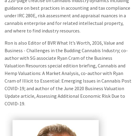
a 220-page treatise on cannabis industry dynamics including
guidance on best practices in accounting and tax compliance
under IRC 280E, risk assessment and appraisal nuances in a
cannabis enterprise and for related intellectual property,
and where to find industry resources.
Ron is also Editor of BVR What It’s Worth, 2016, Value and
Business - Challenges in the Budding Cannabis Industry; co-
author with SG associate Ryan Cram of the Business
Valuation Resources special edition briefing, Cannabis and
Hemp Valuations: A Market Analysis, co-author with Ryan
Cram of Illicit to Essential: Emerging Issues in Cannabis Post
COVID-19; and author of the June 2020 Business Valuation
Update article, Assessing Additional Economic Risk Due to
COVID-19.