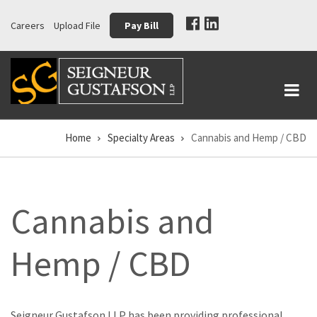
Skip
Careers
Upload File
Pay Bill
to
main
content
Home
Specialty Areas
Cannabis and Hemp / CBD
Breadcrumb
Cannabis and
Hemp / CBD
Seigneur Gustafson LLP has been providing professional