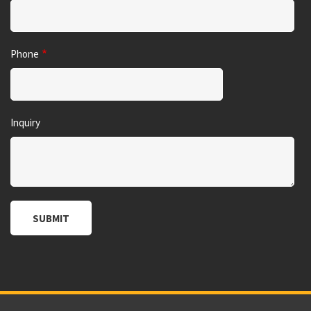
Phone
Inquiry