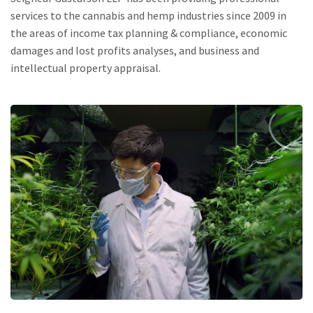
services to the cannabis and hemp industries since 2009 in
the areas of income tax planning & compliance, economic
damages and lost profits analyses, and business and
intellectual property appraisal.