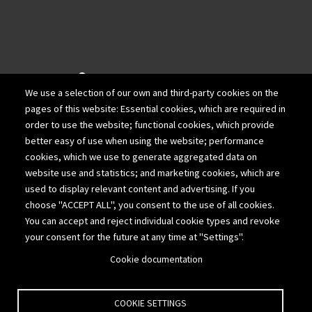
940 Wadsworth Blvd.
We use a selection of our own and third-party cookies on the
Suite 200
pages of this website: Essential cookies, which are required in
Lakewood, Colorado 80214
order to use the website; functional cookies, which provide
better easy of use when using the website; performance
303-980-1111
cookies, which we use to generate aggregated data on
website use and statistics; and marketing cookies, which are
877-775-2676
used to display relevant content and advertising. If you
choose "ACCEPT ALL", you consent to the use of all cookies.
303-308-6969
You can accept and reject individual cookie types and revoke
your consent for the future at any time at "Settings".
info@cpavalue.com
Cookie documentation
COOKIE SETTINGS