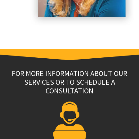
FOR MORE INFORMATION ABOUT OUR
SERVICES OR TO SCHEDULE A
CONSULTATION