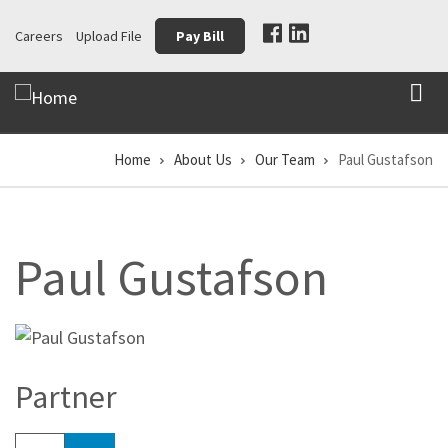
Skip
Careers
Upload File
Pay Bill
to
main
content
Home
About Us
Our Team
Paul Gustafson
Breadcrumb
Paul Gustafson
Partner