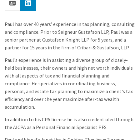
Paul has over 40 years’ experience in tax planning, consulting
and compliance. Prior to Seigneur Gustafson LLP, Paul was a
senior partner at Gustafson Knight LLP for 5 years, and a
partner for 15 years in the firm of Cribari & Gustafson, LLP.
Paul's experience is in assisting a diverse group of closely-
held businesses, their owners and high net worth individuals
with all aspects of tax and financial planning and
compliance. He specializes in coordinating business,
personal, and estate tax planning to maximize a client's tax
efficiency and over the year maximize after-tax wealth
accumulation.
In addition to his CPA license he is also credentialed through
the AICPA as a Personal Financial Specialist PFS.
Paul and his wife Janet live in Golden. They have 3 grown