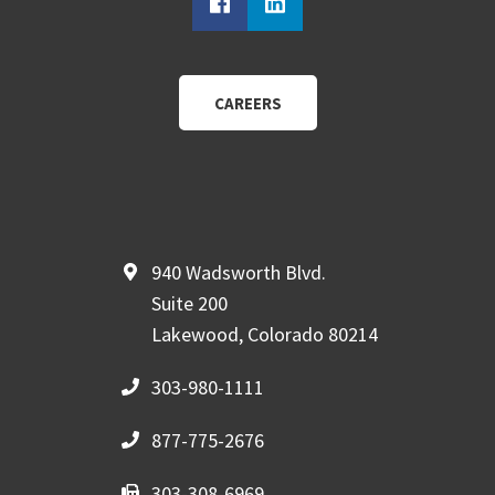
CAREERS
940 Wadsworth Blvd.
Suite 200
Lakewood, Colorado 80214
303-980-1111
877-775-2676
303-308-6969