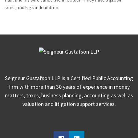
sons, and 5 grandchildren.
Seigneur Gustafson LLP is a Certified Public Accounting
firm with more than 30 years of experience in money
matters, taxes, business planning, accounting as well as
valuation and litigation support services.