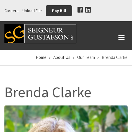
Skip
Careers
Upload File
Pay Bill
to
main
content
Home
About Us
Our Team
Brenda Clarke
Breadcrumb
Brenda Clarke