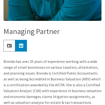
Managing Partner
Brenda has over 25 years of experience working with a wide
range of small businesses on various taxation, attestation,
and planning issues. Brenda is Certified Public Accountants
as well as being Accredited in Business Valuation (ABV) which
is a certification awarded by the AICPA. She is also a Certified
Valuation Analyst (CVA) with experience in business valuation
and economic damages claims litigation assignments, as
well as valuation analysis for estate & tax transactions.