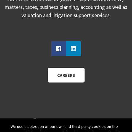
matters, taxes, business planning, accounting as well as
valuation and litigation support services.
CAREERS
940 Wadsworth Blvd.
We use a selection of our own and third-party cookies on the
Suite 200