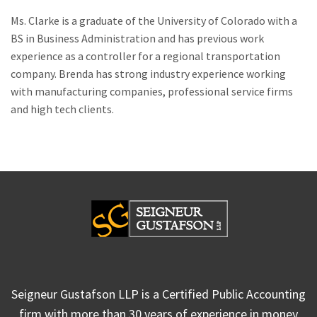
Ms. Clarke is a graduate of the University of Colorado with a
BS in Business Administration and has previous work
experience as a controller for a regional transportation
company. Brenda has strong industry experience working
with manufacturing companies, professional service firms
and high tech clients.
Seigneur Gustafson LLP is a Certified Public Accounting
firm with more than 30 years of experience in money