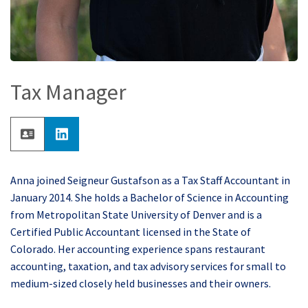
Tax Manager
Anna joined Seigneur Gustafson as a Tax Staff Accountant in
January 2014. She holds a Bachelor of Science in Accounting
from Metropolitan State University of Denver and is a
Certified Public Accountant licensed in the State of
Colorado. Her accounting experience spans restaurant
accounting, taxation, and tax advisory services for small to
medium-sized closely held businesses and their owners.