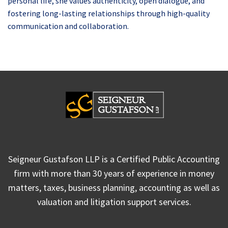
personal life, she values authenticity, open dialogue, and
fostering long-lasting relationships through high-quality
communication and collaboration.
Seigneur Gustafson LLP is a Certified Public Accounting
firm with more than 30 years of experience in money
matters, taxes, business planning, accounting as well as
valuation and litigation support services.