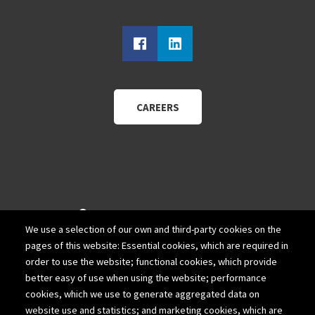
CAREERS
940 Wadsworth Blvd.
We use a selection of our own and third-party cookies on the
Suite 200
pages of this website: Essential cookies, which are required in
Lakewood, Colorado 80214
order to use the website; functional cookies, which provide
better easy of use when using the website; performance
303-980-1111
cookies, which we use to generate aggregated data on
website use and statistics; and marketing cookies, which are