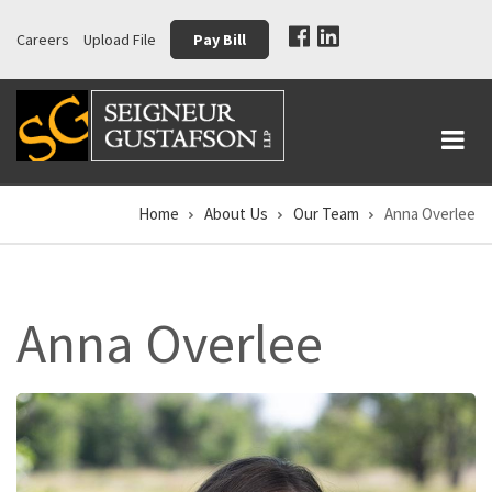
Skip
Careers
Upload File
Pay Bill
to
main
content
Home
About Us
Our Team
Anna Overlee
Breadcrumb
Anna Overlee