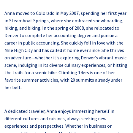
Anna moved to Colorado in May 2007, spending her first year
in Steamboat Springs, where she embraced snowboarding,
hiking, and biking. In the spring of 2008, she relocated to
Denver to complete her accounting degree and pursue a
career in public accounting. She quickly fell in love with the
Mile High City and has called it home ever since. She thrives
on adventure—whether it’s exploring Denver’s vibrant music
scene, indulging in its diverse culinary experiences, or hitting
the trails for a scenic hike. Climbing 14ers is one of her
favorite summer activities, with 20 summits already under
her belt.
A dedicated traveler, Anna enjoys immersing herself in
different cultures and cuisines, always seeking new
experiences and perspectives. Whether in business or